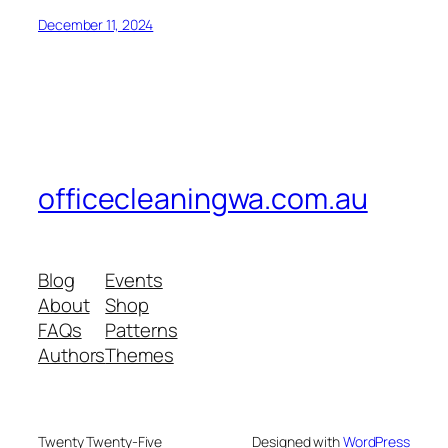
December 11, 2024
officecleaningwa.com.au
Blog
Events
About
Shop
FAQs
Patterns
Authors
Themes
Twenty Twenty-Five
Designed with
WordPress