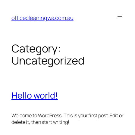
Skip
to
officecleaningwa.com.au
content
Category:
Uncategorized
Hello world!
Welcome to WordPress. This is your first post. Edit or
delete it, then start writing!